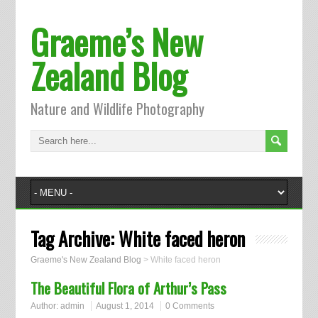
Graeme’s New
Zealand Blog
Nature and Wildlife Photography
Tag Archive:
White faced heron
Graeme's New Zealand Blog
>
White faced heron
The Beautiful Flora of Arthur’s Pass
Author:
admin
August 1, 2014
0 Comments