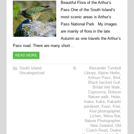
Beautiful Flora of the Arthur’s
Pass One of the South Island’s
most scenic areas is Arthur’s
Pass National Park. My images
are mainly of flora in the late
Autumn as one travels the Arthur’s
Pass road. There are many short…
READ MORE
South Island
,
Alexander Turnbull
Uncategorized
Library
,
Alpine Herbs
,
Arthurs Pass
,
Bird
,
Black backed Gull
,
Bridal Veil Walk
,
Coprosma
,
Dobson
Nature walk
,
Hebe
,
Inaka
,
Kaka
,
Kakariki
parakeet
,
Kauri
,
Kiwi
,
Kiwi photographer
,
Lichen
,
Menu Bar
,
Nature Photographer
,
New Zealand
,
Old
Coach Road
,
Orakei