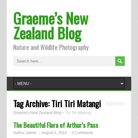
Graeme’s New
Zealand Blog
Nature and Wildlife Photography
Tag Archive:
Tiri Tiri Matangi
Graeme's New Zealand Blog
>
Tiri Tiri Matangi
The Beautiful Flora of Arthur’s Pass
Author:
admin
August 1, 2014
0 Comments