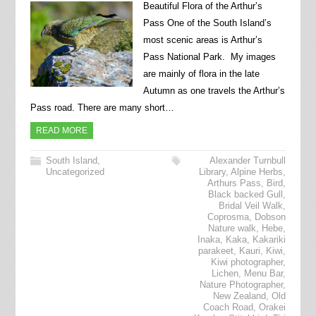
Beautiful Flora of the Arthur’s
Pass One of the South Island’s
most scenic areas is Arthur’s
Pass National Park. My images
are mainly of flora in the late
Autumn as one travels the Arthur’s
Pass road. There are many short…
READ MORE
South Island
,
Alexander Turnbull
Uncategorized
Library
,
Alpine Herbs
,
Arthurs Pass
,
Bird
,
Black backed Gull
,
Bridal Veil Walk
,
Coprosma
,
Dobson
Nature walk
,
Hebe
,
Inaka
,
Kaka
,
Kakariki
parakeet
,
Kauri
,
Kiwi
,
Kiwi photographer
,
Lichen
,
Menu Bar
,
Nature Photographer
,
New Zealand
,
Old
Coach Road
,
Orakei