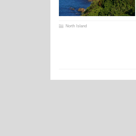
North Island