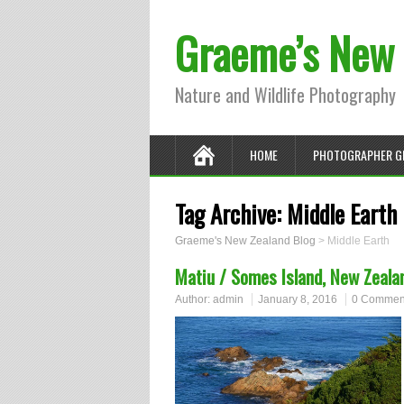
Graeme’s New 
Nature and Wildlife Photography
HOME
PHOTOGRAPHER G
Tag Archive:
Middle Earth
Graeme's New Zealand Blog
>
Middle Earth
Matiu / Somes Island, New Zeala
Author:
admin
January 8, 2016
0 Commen