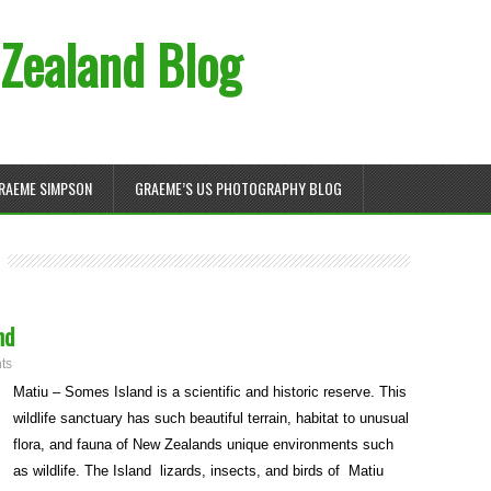
Zealand Blog
RAEME SIMPSON
GRAEME’S US PHOTOGRAPHY BLOG
nd
ts
Matiu – Somes Island is a scientific and historic reserve. This
wildlife sanctuary has such beautiful terrain, habitat to unusual
flora, and fauna of New Zealands unique environments such
as wildlife. The Island lizards, insects, and birds of Matiu