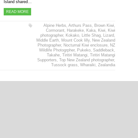
Island shared…
READ MORE
Alpine Herbs
,
Arthurs Pass
,
Brown Kiwi
,
Cormorant
,
Harakeke
,
Kaka
,
Kiwi
,
Kiwi
photographer
,
Kokako
,
Little Shag
,
Lizard
,
Middle Earth
,
Mount Cook lilly
,
New Zealand
Photographer
,
Nocturnal Kiwi enclosure
,
NZ
Wildlife Photogrpher
,
Pukeko
,
Saddleback
,
Takahe
,
Tiritiri Matangi
,
Tiritiri Matangi
Supporters
,
Top New Zealand photographer
,
Tussock grass
,
Wharaiki
,
Zealandia