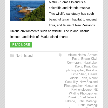
Matiu – Somes Island is a
scientific and historic reserve.
This wildlife sanctuary has such
beautiful terrain, habitat to unusual
flora, and fauna of New Zealands
unique environments such as wildlife. The Island lizards,
insects, and birds of Matiu Island shared…
READ MORE
Alpine Herbs
,
Arthurs
North Island
Pass
,
Brown Kiwi
,
Cormorant
,
Harakeke
,
Kaka
,
Kiwi
,
Kiwi
photographer
,
Kokako
,
Little Shag
,
Lizard
,
Middle Earth
,
Mount
Cook lilly
,
New Zealand
Photographer
,
Nocturnal
Kiwi enclosure
,
NZ
Wildlife Photogrpher
,
Pukeko
,
Saddleback
,
Takahe
,
Tiritiri Matangi
,
Tiritiri Matangi