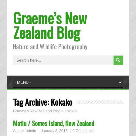
Graeme’s New
Zealand Blog
Nature and Wildlife Photography
Tag Archive:
Kokako
Graeme's New Zealand Blog
>
Kokako
Matiu / Somes Island, New Zealand
Author:
admin
January 8, 2016
0 Comments