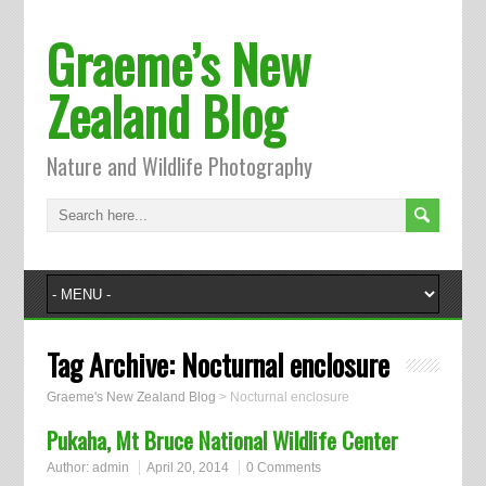
Graeme’s New
Zealand Blog
Nature and Wildlife Photography
Tag Archive:
Nocturnal enclosure
Graeme's New Zealand Blog
>
Nocturnal enclosure
Pukaha, Mt Bruce National Wildlife Center
Author:
admin
April 20, 2014
0 Comments