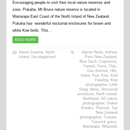
Encouraging people to visit their local nature reserves and
zoos. Pukaha, Mt Bruce nature reserve is located in
Wairarapa East Coast of the North Island of New Zealand.
Pukaha has wonderful nocturnal enclosures for brown and
white Kiwi birds. This…
READ MORE
About Graeme
,
North
Alpine Herbs
,
Arthurs
Island
,
Uncategorized
Pass New Zealand
,
Blue Duck
,
Coprosma
,
Fantail
,
Ferns
,
Flax
,
Geo thermal
,
Hihi
,
Inaka
,
Kea
,
Kiwi
,
Kiwi
Feeding
,
Kiwi
photographer
,
Little
Shag
,
Moss
,
Nocturnal
enclosure
,
North Island
,
Northland
,
NZ nature
photographer
,
Orakei
Korako
,
Thermal
,
Top
New Zealand
photographer
,
Tuatara
,
Tussock grass
,
Wairarapa
,
Wharariki