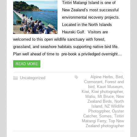
Tiritiri Matangi Island is one of
New Zealand’s most successful
environmental recovery projects.
Located in the North Islands
Hauraki Gulf. Visitors are
welcomed to this open wildlife sanctuary with forest,
grassland, and seashore habitats supporting native bird life.
Plan well ahead of time to pre-book a priviledged overnight…
READ MORE
Alpine Herbs
,
Bird
,
Uncategorized
Cormorant
,
Forest and
bird
,
Kauri Museum
,
Kiwi
,
Kiwi photographer
,
Matiu
,
Mt Bruce
,
New
Zealand Birds
,
North
Island
,
NZ Wildlife
Photogrpher
,
Oyster
Catcher
,
Somes
,
Tiritiri
Matangi Ferry
,
Top New
Zealand photographer