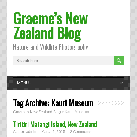
Graeme’s New
Zealand Blog
Nature and Wildlife Photography
Tag Archive:
Kauri Museum
Graeme's New Zealand Blog
>
Kauri Museum
Tiritiri Matangi Island, New Zealand
Author:
admin
March 5, 2015
2 Comments